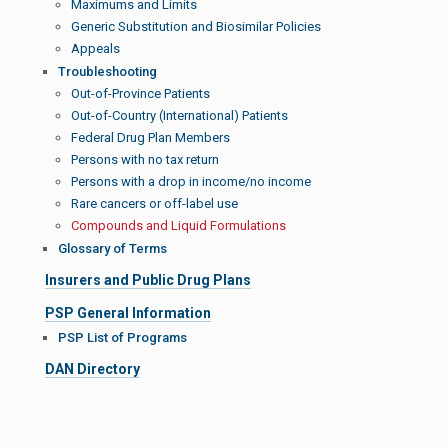
Maximums and Limits
Generic Substitution and Biosimilar Policies
Appeals
Troubleshooting
Out-of-Province Patients
Out-of-Country (International) Patients
Federal Drug Plan Members
Persons with no tax return
Persons with a drop in income/no income
Rare cancers or off-label use
Compounds and Liquid Formulations
Glossary of Terms
Insurers and Public Drug Plans
PSP General Information
PSP List of Programs
DAN Directory