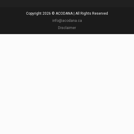
Copyright 2026 © ACODANA | All Rights Reserved
info@acodana.ca
Disclaimer