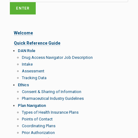
Welcome
Quick Reference Guide
DAN Role
Drug Access Navigator Job Description
Intake
Assessment
Tracking Data
Ethics
Consent & Sharing of Information
Pharmaceutical Industry Guidelines
Plan Navigation
Types of Health Insurance Plans
Points of Contact
Coordinating Plans
Prior Authorization