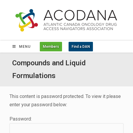
MENU
Members
Find a DAN
Compounds and Liquid
Formulations
This content is password protected. To view it please
enter your password below:
Password: