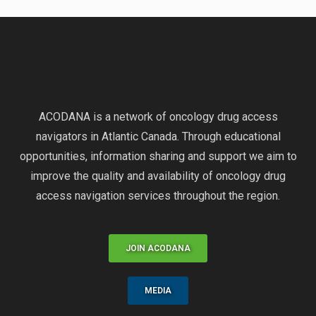
ACODANA is a network of oncology drug access
navigators in Atlantic Canada. Through educational
opportunities, information sharing and support we aim to
improve the quality and availability of oncology drug
access navigation services throughout the region.
JOIN ACODANA
MEDIA