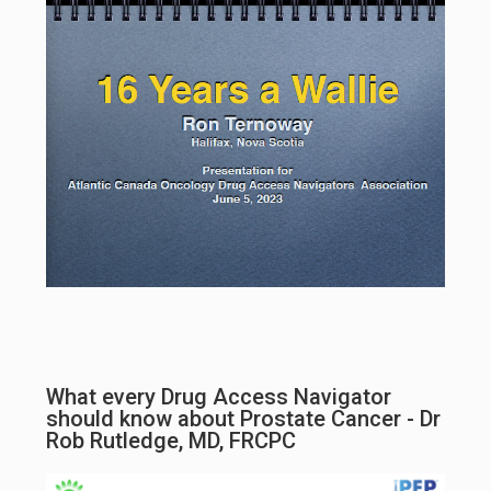
What every Drug Access Navigator
should know about Prostate Cancer - Dr
Rob Rutledge, MD, FRCPC