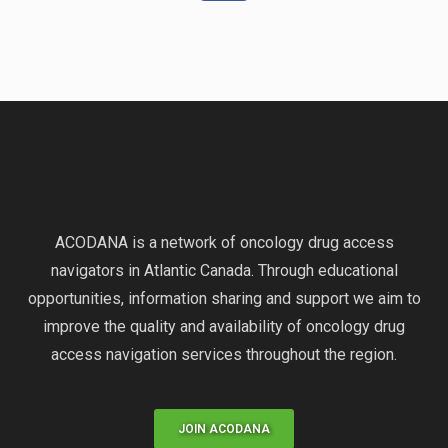
ACODANA is a network of oncology drug access
navigators in Atlantic Canada. Through educational
opportunities, information sharing and support we aim to
improve the quality and availability of oncology drug
access navigation services throughout the region.
JOIN ACODANA