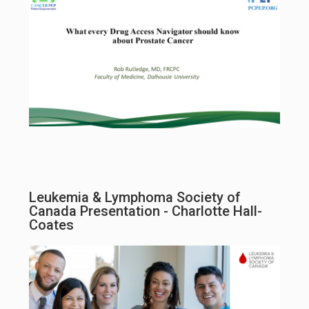
Leukemia & Lymphoma Society of
Canada Presentation - Charlotte Hall-
Coates