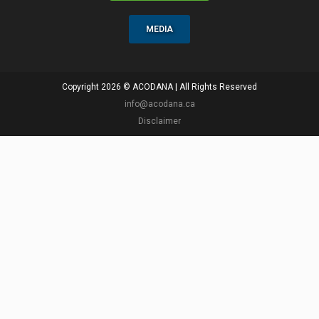
MEDIA
Copyright 2026 © ACODANA | All Rights Reserved
info@acodana.ca
Disclaimer