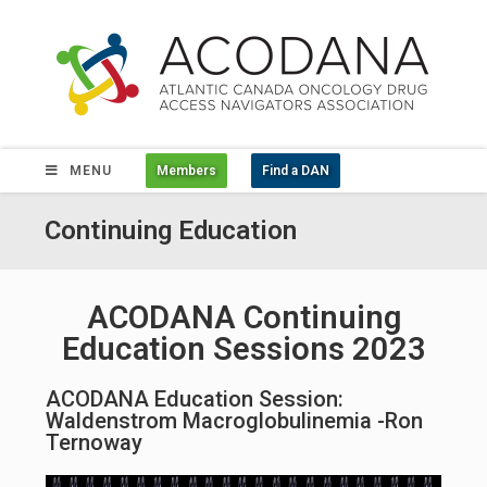
MENU
Members
Find a DAN
Continuing Education
ACODANA Continuing
Education Sessions 2023
ACODANA Education Session:
Waldenstrom Macroglobulinemia -Ron
Ternoway