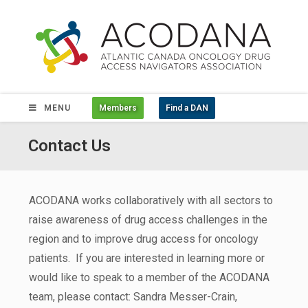
MENU
Members
Find a DAN
Contact Us
ACODANA works collaboratively with all sectors to
raise awareness of drug access challenges in the
region and to improve drug access for oncology
patients. If you are interested in learning more or
would like to speak to a member of the ACODANA
team, please contact: Sandra Messer-Crain,