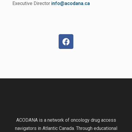
Executive Director
info@acodana.ca
ACODANA is a network of oncology drug access
navigators in Atlantic Canada. Through educational