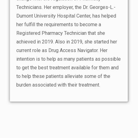
Technicians. Her employer, the Dr. Georges-L.-
Dumont University Hospital Center, has helped
her fulfill the requirements to become a
Registered Pharmacy Technician that she
achieved in 2019. Also in 2019, she started her
current role as Drug Access Navigator. Her
intention is to help as many patients as possible
to get the best treatment available for them and
to help these patients alleviate some of the
burden associated with their treatment.