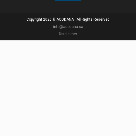
Copyright 2026 © ACODANA | All Rights Reserved
info@acodana.ca
Disclaimer