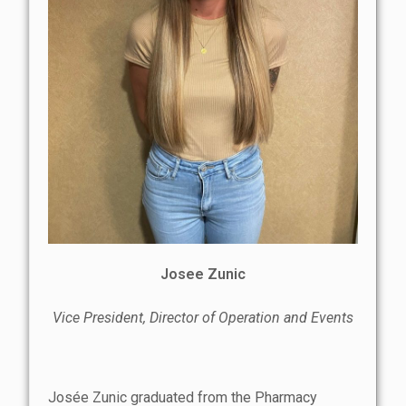
Josee Zunic
Vice President, Director of Operation and Events
Josée Zunic graduated from the Pharmacy