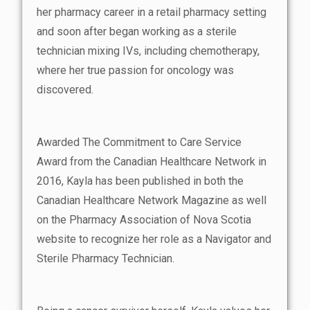
her pharmacy career in a retail pharmacy setting
and soon after began working as a sterile
technician mixing IVs, including chemotherapy,
where her true passion for oncology was
discovered.
Awarded The Commitment to Care Service
Award from the Canadian Healthcare Network in
2016, Kayla has been published in both the
Canadian Healthcare Network Magazine as well
on the Pharmacy Association of Nova Scotia
website to recognize her role as a Navigator and
Sterile Pharmacy Technician.