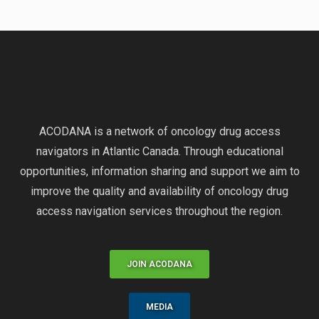
ACODANA is a network of oncology drug access
navigators in Atlantic Canada. Through educational
opportunities, information sharing and support we aim to
improve the quality and availability of oncology drug
access navigation services throughout the region.
JOIN ACODANA
MEDIA