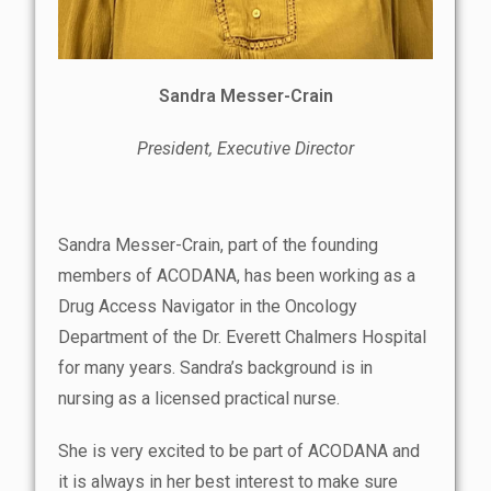
Sandra Messer-Crain
President, Executive Director
Sandra Messer-Crain, part of the founding
members of ACODANA, has been working as a
Drug Access Navigator in the Oncology
Department of the Dr. Everett Chalmers Hospital
for many years. Sandra’s background is in
nursing as a licensed practical nurse.
She is very excited to be part of ACODANA and
it is always in her best interest to make sure