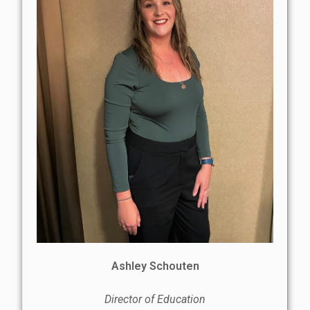
Ashley Schouten
Director of Education