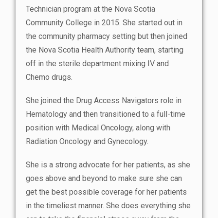
Technician program at the Nova Scotia
Community College in 2015. She started out in
the community pharmacy setting but then joined
the Nova Scotia Health Authority team, starting
off in the sterile department mixing IV and
Chemo drugs.
She joined the Drug Access Navigators role in
Hematology and then transitioned to a full-time
position with Medical Oncology, along with
Radiation Oncology and Gynecology.
She is a strong advocate for her patients, as she
goes above and beyond to make sure she can
get the best possible coverage for her patients
in the timeliest manner. She does everything she