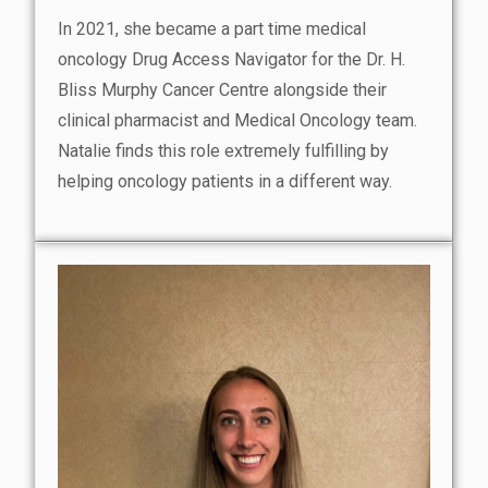
In 2021, she became a part time medical
oncology Drug Access Navigator for the Dr. H.
Bliss Murphy Cancer Centre alongside their
clinical pharmacist and Medical Oncology team.
Natalie finds this role extremely fulfilling by
helping oncology patients in a different way.