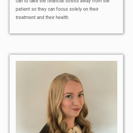
can to take the financial stress away from the
patient so they can focus solely on their
treatment and their health.