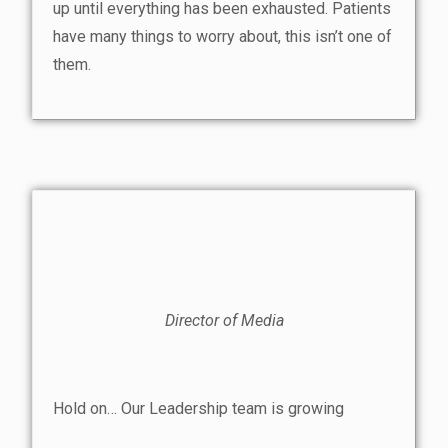
up until everything has been exhausted. Patients
have many things to worry about, this isn’t one of
them.
Director of Media
Hold on… Our Leadership team is growing