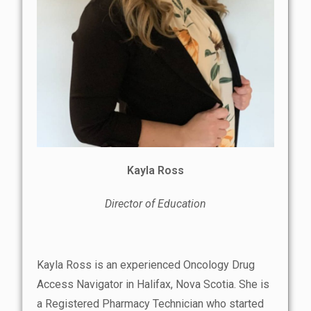
Kayla Ross
Director of Education
Kayla Ross is an experienced Oncology Drug
Access Navigator in Halifax, Nova Scotia. She is
a Registered Pharmacy Technician who started