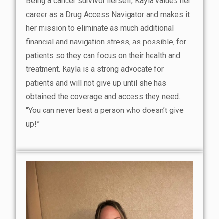
Being a cancer survivor herself, Kayla values her
career as a Drug Access Navigator and makes it
her mission to eliminate as much additional
financial and navigation stress, as possible, for
patients so they can focus on their health and
treatment. Kayla is a strong advocate for
patients and will not give up until she has
obtained the coverage and access they need.
“You can never beat a person who doesn’t give
up!”