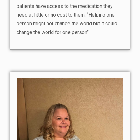
patients have access to the medication they
need at little or no cost to them. “Helping one
person might not change the world but it could
change the world for one person”