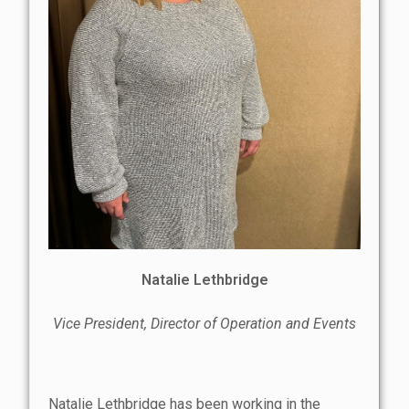
Natalie Lethbridge
Vice President, Director of Operation and Events
Natalie Lethbridge has been working in the