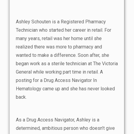
Ashley Schouten is a Registered Pharmacy
Technician who started her career in retail. For
many years, retail was her home until she
realized there was more to pharmacy and
wanted to make a difference. Soon after, she
began work as a sterile technician at The Victoria
General while working part time in retail. A
posting for a Drug Access Navigator In
Hematology came up and she has never looked
back.
As a Drug Access Navigator, Ashley is a
determined, ambitious person who doesn’t give