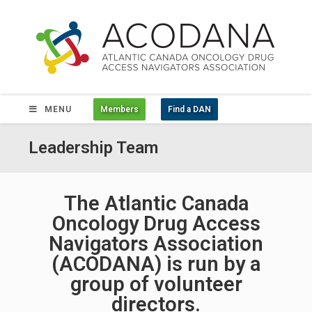
MENU
Members
Find a DAN
Leadership Team
The Atlantic Canada
Oncology Drug Access
Navigators Association
(ACODANA) is run by a
group of volunteer
directors.