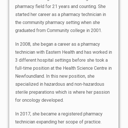
pharmacy field for 21 years and counting. She
started her career as a pharmacy technician in
the community pharmacy setting when she
graduated from Community college in 2001.
In 2008, she began a career as a pharmacy
technician with Eastern Health and has worked in
3 different hospital settings before she took a
full-time position at the Health Science Centre in
Newfoundland. In this new position, she
specialized in hazardous and non-hazardous
sterile preparations which is where her passion
for oncology developed.
In 2017, she became a registered pharmacy
technician expanding her scope of practice.