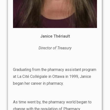
Janice Thériault
Director of Treasury
Graduating from the pharmacy assistant program
at La Cité Collégiale in Ottawa in 1999, Janice
began her career in pharmacy.
As time went by, the pharmacy world began to
change with the regulation of Pharmacy